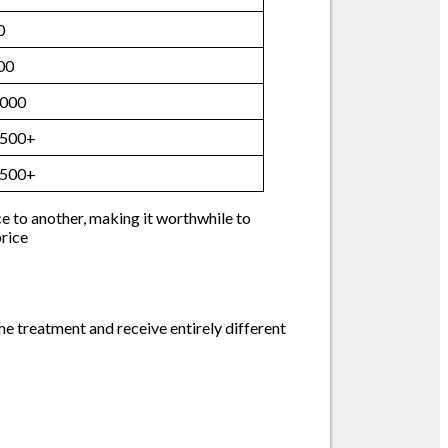
0
00
,000
,500+
,500+
ce to another, making it worthwhile to
price
me treatment and receive entirely different