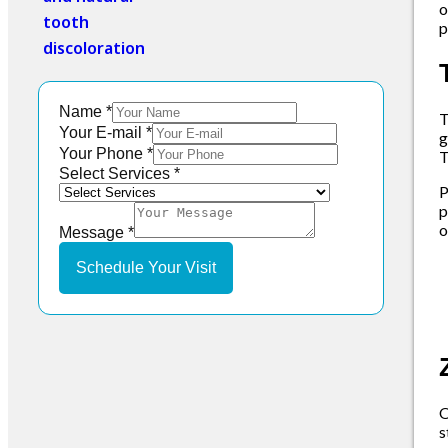
o
p
Name
*
Your E-mail
*
g
Your Phone
*
T
Your
Select Services
*
P
Message
p
Select
o
Message
*
Schedule Your Visit
O
s