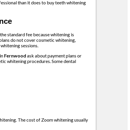
fessional than it does to buy teeth whitening
ance
o the standard fee because whitening is
plans do not cover cosmetic whitening,
whitening sessions.
 in
Fernwood
ask about payment plans or
etic whitening procedures. Some dental
itening. The cost of Zoom whitening usually