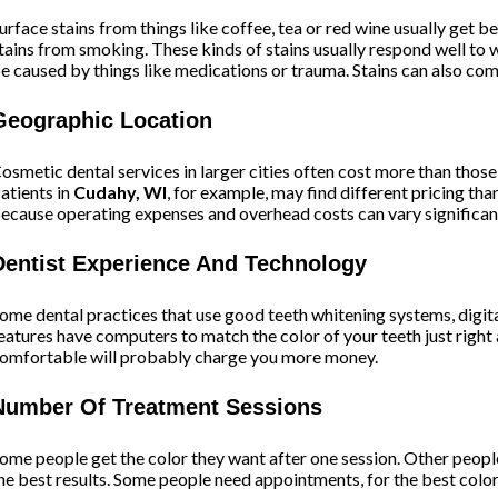
urface stains from things like coffee, tea or red wine usually get 
tains from smoking. These kinds of stains usually respond well to w
e caused by things like medications or trauma. Stains can also com
Geographic Location
osmetic dental services in larger cities often cost more than thos
atients in
Cudahy, WI
, for example, may find different pricing th
ecause operating expenses and overhead costs can vary significant
Dentist Experience And Technology
ome dental practices that use good teeth whitening systems, digi
eatures have computers to match the color of your teeth just right
omfortable will probably charge you more money.
Number Of Treatment Sessions
ome people get the color they want after one session. Other people
he best results. Some people need appointments, for the best color 