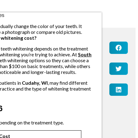
dually change the color of your teeth. It
ee a photograph or compare old pictures.
whitening cost?
f teeth whitening depends on the treatment
 whitening you’re trying to achieve. At
South
eeth whitening options so they can choose a
 than $100 on basic treatments, while others
oticeable and longer-lasting results.
patients in
Cudahy, WI
, may find different
 practice and the type of whitening treatment
6
pending on the treatment type.
Cost