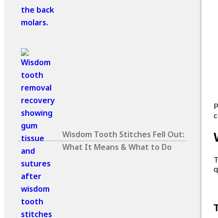
P
c
Wisdom Tooth Stitches Fell Out:
What It Means & What to Do
T
q