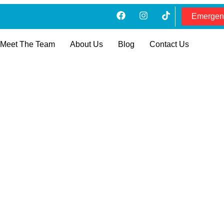
Emergen
Meet The Team
About Us
Blog
Contact Us
ing Cost In