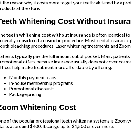
f the reason why it costs more to get your teeth whitened by a pro
roducts at the store.
Teeth Whitening Cost Without Insur
The
teeth whitening cost without insurance
is often identical t
enerally considered a cosmetic procedure. Most dental insurance 
ooth bleaching procedures, Laser whitening treatments and Zoom 
atients typically pay the full amount out of pocket. Many patients
romotional offers because insurance usually does not cover cosm
ffices help make treatment more affordable by offering:
Monthly payment plans
In-house membership programs
Promotional discounts
Package pricing
Zoom Whitening Cost
ne of the popular professional
teeth whitening
systems is Zoom wh
tarts at around $400. It can go up to $1,500 or even more.