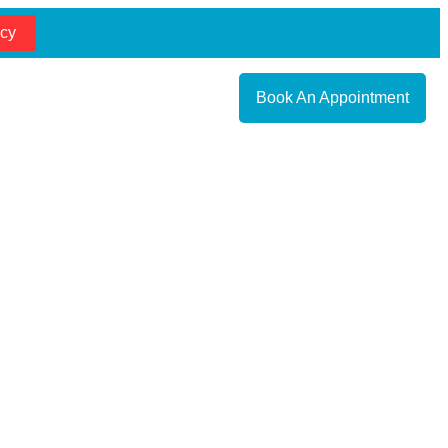
cy
Book An Appointment