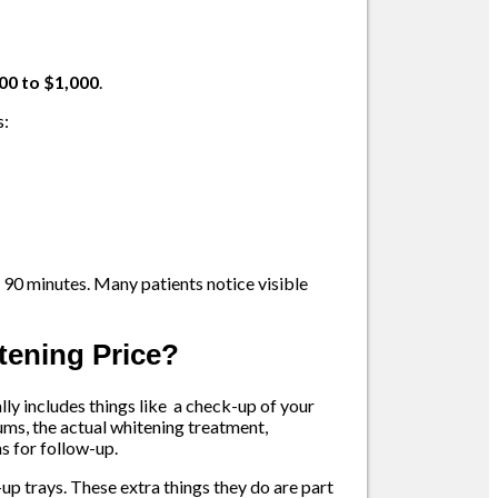
00 to $1,000
.
s:
 90 minutes. Many patients notice visible
itening Price?
ually includes things like a check-up of your
ums, the actual whitening treatment,
s for follow-up.
up trays. These extra things they do are part