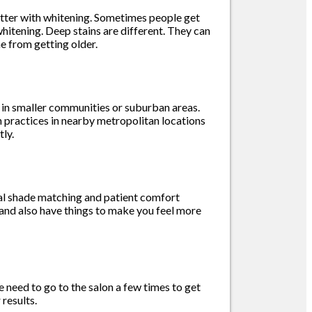
better with whitening. Sometimes people get
hitening. Deep stains are different. They can
e from getting older.
e in smaller communities or suburban areas.
an practices in nearby metropolitan locations
ly.
tal shade matching and patient comfort
 and also have things to make you feel more
 need to go to the salon a few times to get
results.