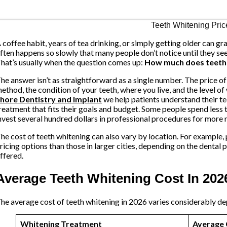
 coffee habit, years of tea drinking, or simply getting older can gra
ften happens so slowly that many people don’t notice until they s
hat’s usually when the question comes up:
How much does teeth 
he answer isn’t as straightforward as a single number. The price o
ethod, the condition of your teeth, where you live, and the level of
hore Dentistry and Implant
we help patients understand their t
reatment that fits their goals and budget. Some people spend less
nvest several hundred dollars in professional procedures for more n
he cost of teeth whitening can also vary by location. For example, 
ricing options than those in larger cities, depending on the dental
ffered.
Average Teeth Whitening Cost In 202
he average cost of teeth whitening in 2026 varies considerably de
Whitening Treatment
Average 