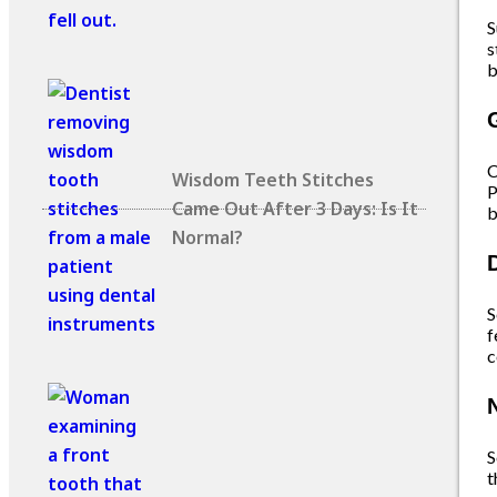
S
s
b
C
Wisdom Teeth Stitches
P
Came Out After 3 Days: Is It
b
Normal?
S
f
c
S
t