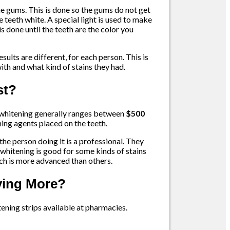
he gums. This is done so the gums do not get
he teeth white. A special light is used to make
s done until the teeth are the color you
sults are different, for each person. This is
ith and what kind of stains they had.
st?
 whitening generally ranges between
$500
ning agents placed on the teeth.
the person doing it is a professional. They
r whitening is good for some kinds of stains
ich is more advanced than others.
aying More?
ning strips available at pharmacies.