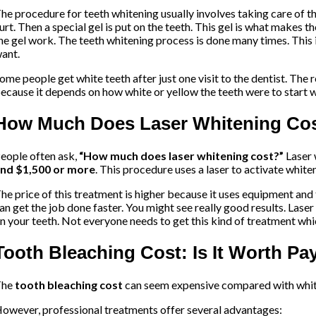
he procedure for teeth whitening usually involves taking care of t
urt. Then a special gel is put on the teeth. This gel is what makes t
he gel work. The teeth whitening process is done many times. This i
ant.
ome people get white teeth after just one visit to the dentist. The re
ecause it depends on how white or yellow the teeth were to start w
How Much Does Laser Whitening Co
eople often ask,
“How much does laser whitening cost?”
Laser
nd $1,500 or more
. This procedure uses a laser to activate white
he price of this treatment is higher because it uses equipment and 
an get the job done faster. You might see really good results. Lase
n your teeth. Not everyone needs to get this kind of treatment wh
Tooth Bleaching Cost: Is It Worth P
The
tooth bleaching cost
can seem expensive compared with white
owever, professional treatments offer several advantages: