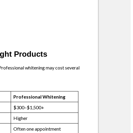
ught Products
 Professional whitening may cost several
Professional Whitening
$300–$1,500+
Higher
Often one appointment