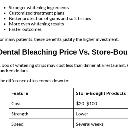
Stronger whitening ingredients
Customized treatment plans
Better protection of gums and soft tissues
More even whitening results
Faster outcomes
or many patients, these benefits justify the higher investment.
Dental Bleaching Price Vs. Store-Bo
 box of whitening strips may cost less than dinner at a restaurant.
undred dollars.
he difference often comes down to:
Feature
Store-Bought Products
Cost
$20–$100
Strength
Lower
Speed
Several weeks