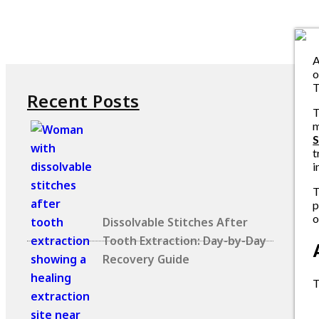
A
o
T
Recent Posts
T
m
S
t
i
T
p
o
Dissolvable Stitches After
Tooth Extraction: Day-by-Day
Recovery Guide
T