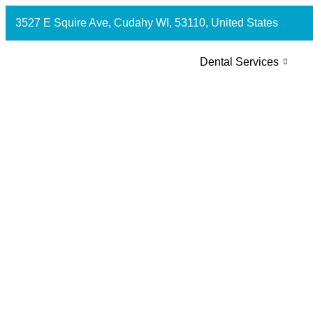
3527 E Squire Ave, Cudahy WI, 53110, United States
Dental Services
How Much Does Teeth Whiten
Cudahy, WI?
July 2, 2026