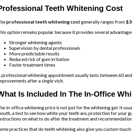
Professional Teeth Whitening Cost
The
professional teeth whitening cost
generally ranges from
$3
his option remains popular because it provides several advantage
Stronger whitening agents
Supervision by dental professionals
More predictable results
Reduced risk of gum irritation
Faster treatment times
 professional whitening appointment usually lasts between 60 and
mprovements after a single visit.
What Is Included In The In-Office Wh
he in-office whitening price is not just for the whitening gel. It us
outh, a test to see how white your teeth are, protection for your g
nstructions on what to do after the treatment and recommendation
ome practices that do teeth whitening also give you custom touch-