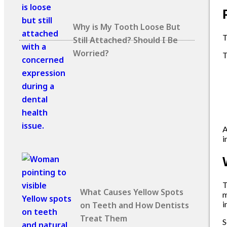
Why is My Tooth Loose But
Still Attached? Should I Be
Worried?
T
A
i
T
What Causes Yellow Spots
m
i
on Teeth and How Dentists
Treat Them
S