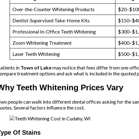
Over-the-Counter Whitening Products
$20–$10
Dentist-Supervised Take-Home Kits
$150–$4
Professional In-Office Teeth Whitening
$300–$1
Zoom Whitening Treatment
$400–$1
Laser Teeth Whitening
$500–$1
atients in
Town of Lake
may notice that fees differ from one offi
ompare treatment options and ask what is included in the quoted 
Why Teeth Whitening Prices Vary
wo people can walk into different dental offices asking for the sa
uotes. Several factors influence the cost.
Type Of Stains