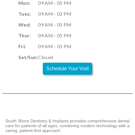
Mon:
09 AM - 05 PM
Tues:
09 AM - 02 PM
Wed:
09 AM - 05 PM
Thur:
09 AM - 05 PM
Fri:
09 AM - 05 PM
Sat/Sun:
Closed
Schedule Your Visit
South Shore Dentistry & Implants provides comprehensive dental
care for patients of all ages, combining modern technology with a
caring, patient-first approach.