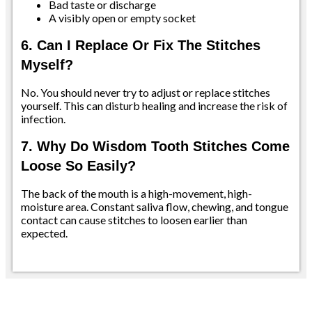
Bad taste or discharge
A visibly open or empty socket
6. Can I Replace Or Fix The Stitches
Myself?
No. You should never try to adjust or replace stitches
yourself. This can disturb healing and increase the risk of
infection.
7. Why Do Wisdom Tooth Stitches Come
Loose So Easily?
The back of the mouth is a high-movement, high-
moisture area. Constant saliva flow, chewing, and tongue
contact can cause stitches to loosen earlier than
expected.