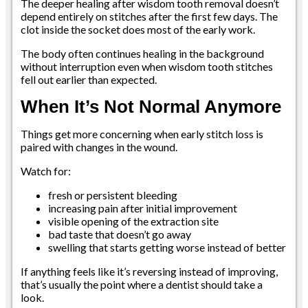
The deeper healing after wisdom tooth removal doesn’t
depend entirely on stitches after the first few days. The
clot inside the socket does most of the early work.
The body often continues healing in the background
without interruption even when wisdom tooth stitches
fell out earlier than expected.
When It’s Not Normal Anymore
Things get more concerning when early stitch loss is
paired with changes in the wound.
Watch for:
fresh or persistent bleeding
increasing pain after initial improvement
visible opening of the extraction site
bad taste that doesn’t go away
swelling that starts getting worse instead of better
If anything feels like it’s reversing instead of improving,
that’s usually the point where a dentist should take a
look.