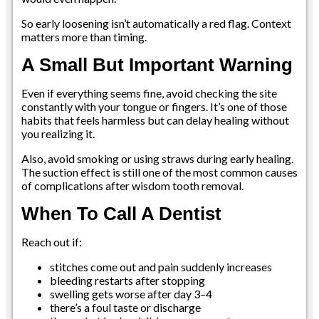
So early loosening isn’t automatically a red flag. Context
matters more than timing.
A Small But Important Warning
Even if everything seems fine, avoid checking the site
constantly with your tongue or fingers. It’s one of those
habits that feels harmless but can delay healing without
you realizing it.
Also, avoid smoking or using straws during early healing.
The suction effect is still one of the most common causes
of complications after wisdom tooth removal.
When To Call A Dentist
Reach out if:
stitches come out and pain suddenly increases
bleeding restarts after stopping
swelling gets worse after day 3–4
there’s a foul taste or discharge