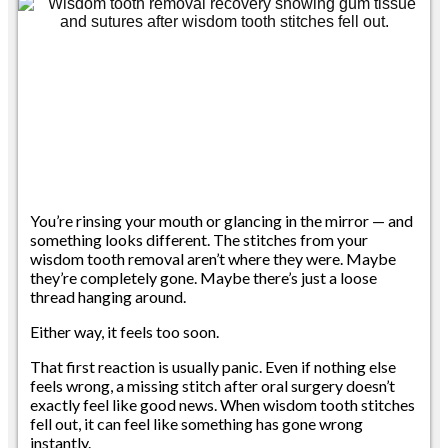
You’re rinsing your mouth or glancing in the mirror — and
something looks different. The stitches from your
wisdom tooth removal aren’t where they were. Maybe
they’re completely gone. Maybe there’s just a loose
thread hanging around.
Either way, it feels too soon.
That first reaction is usually panic. Even if nothing else
feels wrong, a missing stitch after oral surgery doesn’t
exactly feel like good news. When wisdom tooth stitches
fell out, it can feel like something has gone wrong
instantly.