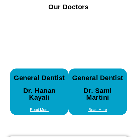
Our Doctors
General Dentist
General Dentist
Dr. Hanan
Dr. Sami
Kayali
Martini
Read More
Read More