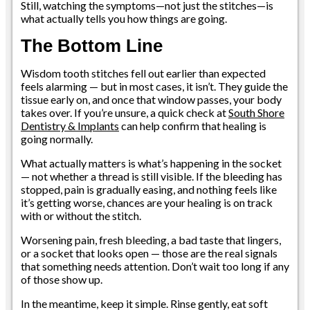
Still, watching the symptoms—not just the stitches—is
what actually tells you how things are going.
The Bottom Line
Wisdom tooth stitches fell out earlier than expected
feels alarming — but in most cases, it isn’t. They guide the
tissue early on, and once that window passes, your body
takes over. If you’re unsure, a quick check at
South Shore
Dentistry & Implants
can help confirm that healing is
going normally.
What actually matters is what’s happening in the socket
— not whether a thread is still visible. If the bleeding has
stopped, pain is gradually easing, and nothing feels like
it’s getting worse, chances are your healing is on track
with or without the stitch.
Worsening pain, fresh bleeding, a bad taste that lingers,
or a socket that looks open — those are the real signals
that something needs attention. Don’t wait too long if any
of those show up.
In the meantime, keep it simple. Rinse gently, eat soft