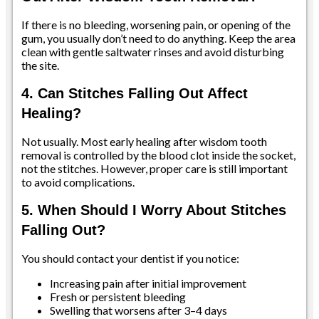
If there is no bleeding, worsening pain, or opening of the
gum, you usually don’t need to do anything. Keep the area
clean with gentle saltwater rinses and avoid disturbing
the site.
4. Can Stitches Falling Out Affect
Healing?
Not usually. Most early healing after wisdom tooth
removal is controlled by the blood clot inside the socket,
not the stitches. However, proper care is still important
to avoid complications.
5. When Should I Worry About Stitches
Falling Out?
You should contact your dentist if you notice:
Increasing pain after initial improvement
Fresh or persistent bleeding
Swelling that worsens after 3–4 days