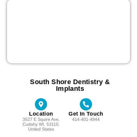
South Shore Dentistry &
Implants
Location
Get In Touch
3527 E Squire Ave,
414-401-4944
Cudahy WI, 53110,
United States