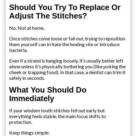
Should You Try To Replace Or
Adjust The Stitches?
No. Not at home.
Once stitches come loose or fall out, trying to reposition
them yourself can irritate the healing site or introduce
bacteria.
Even if a strand is hanging loosely, it’s usually better left
alone unless it’s physically bothering you (like poking the
cheek or trapping food). In that case, a dentist can trim it
safely in seconds.
What You Should Do
Immediately
If your wisdom tooth stitches fell out early but
everything feels stable, the main focus shifts to
protection.
Keep things simple: