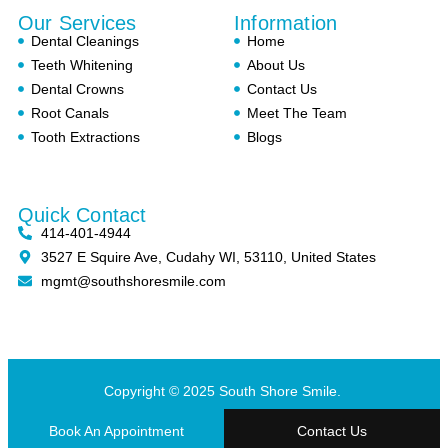
Our Services
Information
Dental Cleanings
Home
Teeth Whitening
About Us
Dental Crowns
Contact Us
Root Canals
Meet The Team
Tooth Extractions
Blogs
Quick Contact
414-401-4944
3527 E Squire Ave, Cudahy WI, 53110, United States
mgmt@southshoresmile.com
Copyright © 2025 South Shore Smile.
Book An Appointment
Contact Us