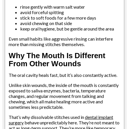
rinse gently with warm salt water
avoid forceful spitting
stick to soft foods for a few more days
avoid chewing on that side
keep oral hygiene, but be gentle around the area
Even small habits like aggressive rinsing can interfere
more than missing stitches themselves.
Why The Mouth Is Different
From Other Wounds
The oral cavity heals fast, but it’s also constantly active.
Unlike skin wounds, the inside of the mouth is constantly
exposed to saliva enzymes, bacteria, temperature
changes, and regular movement from talking and
chewing, which all make healing more active and
sometimes less predictable.
That’s why dissolvable stitches used in
dental implant
surgery
behave unpredictably here. They’re not meant to
act as long-term support. They’re more like temporary