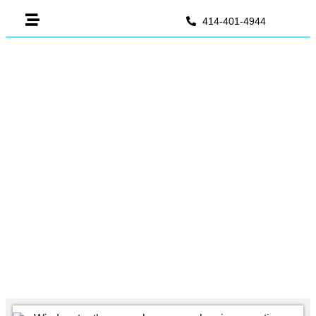
414-401-4944
Wisdom Tooth Stitches Fell
Out: What It Means & What To
Do
June 2, 2026