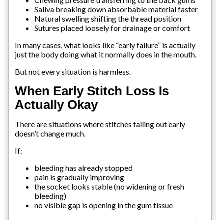
Saliva breaking down absorbable material faster
Natural swelling shifting the thread position
Sutures placed loosely for drainage or comfort
In many cases, what looks like “early failure” is actually
just the body doing what it normally does in the mouth.
But not every situation is harmless.
When Early Stitch Loss Is
Actually Okay
There are situations where stitches falling out early
doesn’t change much.
If:
bleeding has already stopped
pain is gradually improving
the socket looks stable (no widening or fresh
bleeding)
no visible gap is opening in the gum tissue