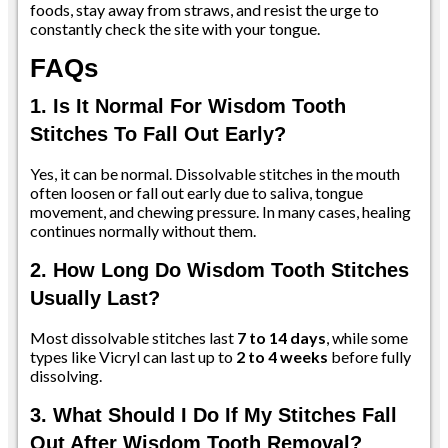
foods, stay away from straws, and resist the urge to
constantly check the site with your tongue.
FAQs
1. Is It Normal For Wisdom Tooth
Stitches To Fall Out Early?
Yes, it can be normal. Dissolvable stitches in the mouth
often loosen or fall out early due to saliva, tongue
movement, and chewing pressure. In many cases, healing
continues normally without them.
2. How Long Do Wisdom Tooth Stitches
Usually Last?
Most dissolvable stitches last
7 to 14 days
, while some
types like Vicryl can last up to
2 to 4 weeks
before fully
dissolving.
3. What Should I Do If My Stitches Fall
Out After Wisdom Tooth Removal?