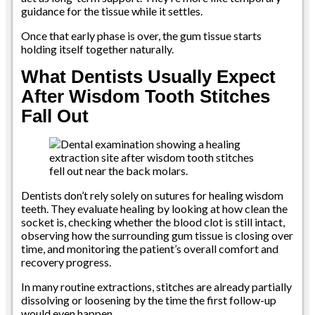
guidance for the tissue while it settles.
Once that early phase is over, the gum tissue starts
holding itself together naturally.
What Dentists Usually Expect
After Wisdom Tooth Stitches
Fall Out
Dentists don’t rely solely on sutures for healing wisdom
teeth. They evaluate healing by looking at how clean the
socket is, checking whether the blood clot is still intact,
observing how the surrounding gum tissue is closing over
time, and monitoring the patient’s overall comfort and
recovery progress.
In many routine extractions, stitches are already partially
dissolving or loosening by the time the first follow-up
would even happen.