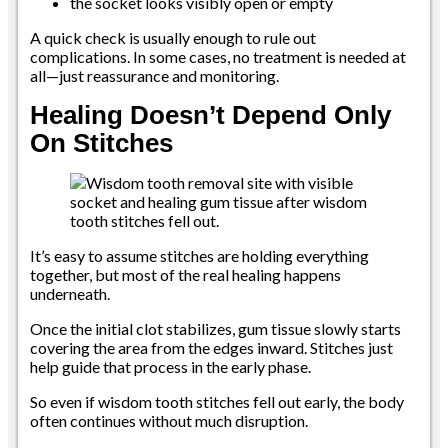
the socket looks visibly open or empty
A quick check is usually enough to rule out
complications. In some cases, no treatment is needed at
all—just reassurance and monitoring.
Healing Doesn’t Depend Only
On Stitches
It’s easy to assume stitches are holding everything
together, but most of the real healing happens
underneath.
Once the initial clot stabilizes, gum tissue slowly starts
covering the area from the edges inward. Stitches just
help guide that process in the early phase.
So even if wisdom tooth stitches fell out early, the body
often continues without much disruption.