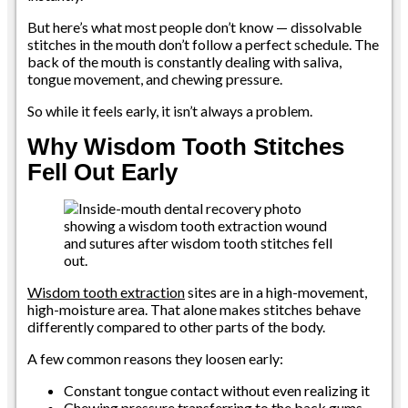
But here’s what most people don’t know — dissolvable
stitches in the mouth don’t follow a perfect schedule. The
back of the mouth is constantly dealing with saliva,
tongue movement, and chewing pressure.
So while it feels early, it isn’t always a problem.
Why Wisdom Tooth Stitches
Fell Out Early
Wisdom tooth extraction
sites are in a high-movement,
high-moisture area. That alone makes stitches behave
differently compared to other parts of the body.
A few common reasons they loosen early:
Constant tongue contact without even realizing it
Chewing pressure transferring to the back gums