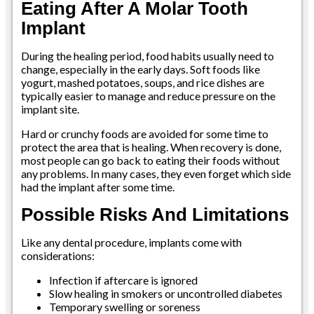
Eating After A Molar Tooth
Implant
During the healing period, food habits usually need to
change, especially in the early days. Soft foods like
yogurt, mashed potatoes, soups, and rice dishes are
typically easier to manage and reduce pressure on the
implant site.
Hard or crunchy foods are avoided for some time to
protect the area that is healing. When recovery is done,
most people can go back to eating their foods without
any problems. In many cases, they even forget which side
had the implant after some time.
Possible Risks And Limitations
Like any dental procedure, implants come with
considerations:
Infection if aftercare is ignored
Slow healing in smokers or uncontrolled diabetes
Temporary swelling or soreness