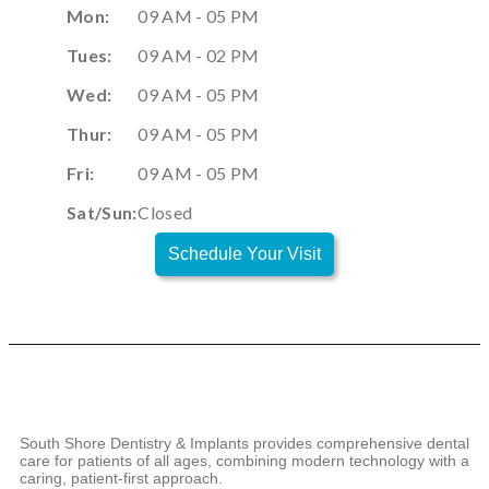
Mon:
09 AM - 05 PM
Tues:
09 AM - 02 PM
Wed:
09 AM - 05 PM
Thur:
09 AM - 05 PM
Fri:
09 AM - 05 PM
Sat/Sun:
Closed
Schedule Your Visit
South Shore Dentistry & Implants provides comprehensive dental
care for patients of all ages, combining modern technology with a
caring, patient-first approach.