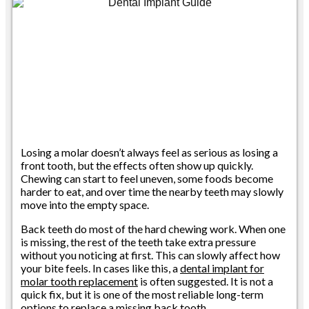
Losing a molar doesn’t always feel as serious as losing a
front tooth, but the effects often show up quickly.
Chewing can start to feel uneven, some foods become
harder to eat, and over time the nearby teeth may slowly
move into the empty space.
Back teeth do most of the hard chewing work. When one
is missing, the rest of the teeth take extra pressure
without you noticing at first. This can slowly affect how
your bite feels. In cases like this, a
dental implant for
molar tooth replacement
is often suggested. It is not a
quick fix, but it is one of the most reliable long-term
options to replace a missing back tooth.