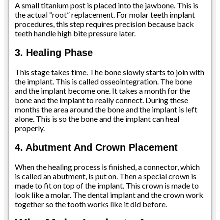
A small titanium post is placed into the jawbone. This is
the actual “root” replacement. For molar teeth implant
procedures, this step requires precision because back
teeth handle high bite pressure later.
3. Healing Phase
This stage takes time. The bone slowly starts to join with
the implant. This is called osseointegration. The bone
and the implant become one. It takes a month for the
bone and the implant to really connect. During these
months the area around the bone and the implant is left
alone. This is so the bone and the implant can heal
properly.
4. Abutment And Crown Placement
When the healing process is finished, a connector, which
is called an abutment, is put on. Then a special crown is
made to fit on top of the implant. This crown is made to
look like a molar. The dental implant and the crown work
together so the tooth works like it did before.