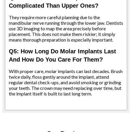
Complicated Than Upper Ones?
They require more careful planning due to the
mandibular nerve running through the lower jaw. Dentists
use 3D imaging to map the area precisely before
placement. This does not make them riskier; it simply
means thorough preparation is especially important.
Q5: How Long Do Molar Implants Last
And How Do You Care For Them?
With proper care, molar implants can last decades. Brush
twice daily, floss gently around the implant, attend
regular dental check-ups, and avoid smoking or grinding
your teeth. The crown may need replacing over time, but
the implant itself is built to last long term.