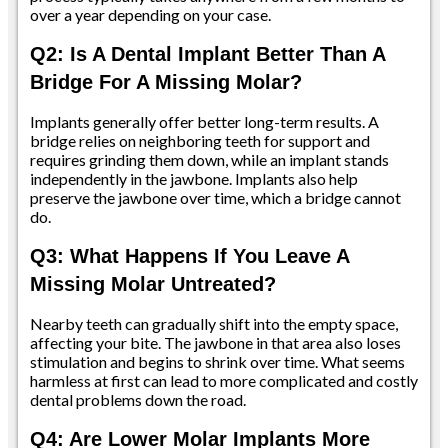
over a year depending on your case.
Q2: Is A Dental Implant Better Than A
Bridge For A Missing Molar?
Implants generally offer better long-term results. A
bridge relies on neighboring teeth for support and
requires grinding them down, while an implant stands
independently in the jawbone. Implants also help
preserve the jawbone over time, which a bridge cannot
do.
Q3: What Happens If You Leave A
Missing Molar Untreated?
Nearby teeth can gradually shift into the empty space,
affecting your bite. The jawbone in that area also loses
stimulation and begins to shrink over time. What seems
harmless at first can lead to more complicated and costly
dental problems down the road.
Q4: Are Lower Molar Implants More