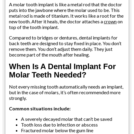
A molar tooth implant is like a metal rod that the doctor
puts into the jawbone where the molar used to be. This
metal rod is made of titanium. It works like a root for the
new tooth. After it heals, the doctor attaches a
crown
on
top of the tooth implant.
Compared to bridges or dentures, dental implants for
back teeth are designed to stay fixed in place. You don’t
remove them. You don’t adjust them daily. They just
become part of the mouth after healing.
When Is A Dental Implant For
Molar Teeth Needed?
Not every missing tooth automatically needs an implant,
but in the case of molars, it’s often recommended more
strongly.
Common situations include:
A severely decayed molar that can’t be saved
Tooth loss due to infection or abscess
Fractured molar below the gum line