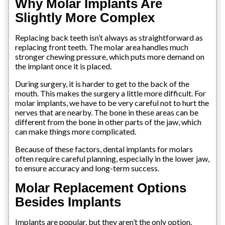
Why Molar Implants Are
Slightly More Complex
Replacing back teeth isn’t always as straightforward as
replacing front teeth. The molar area handles much
stronger chewing pressure, which puts more demand on
the implant once it is placed.
During surgery, it is harder to get to the back of the
mouth. This makes the surgery a little more difficult. For
molar implants, we have to be very careful not to hurt the
nerves that are nearby. The bone in these areas can be
different from the bone in other parts of the jaw, which
can make things more complicated.
Because of these factors, dental implants for molars
often require careful planning, especially in the lower jaw,
to ensure accuracy and long-term success.
Molar Replacement Options
Besides Implants
Implants are popular, but they aren’t the only option.