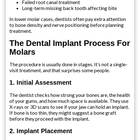
Failed root canal treatment
Long-term missing back tooth affecting bite
In lower molar cases, dentists often pay extra attention
to bone density and nerve positioning before planning
treatment.
The Dental Implant Process For
Molars
The procedure is usually done in stages. It’s not a single-
visit treatment, and that surprises some people.
1. Initial Assessment
The dentist checks how strong your bones are, the health
of your gums, and how much space is available. They use
X-rays or 3D scans to see if your jaw can hold an implant.
If bone is too thin, they might suggest a bone graft
before they proceed with the implant.
2. Implant Placement