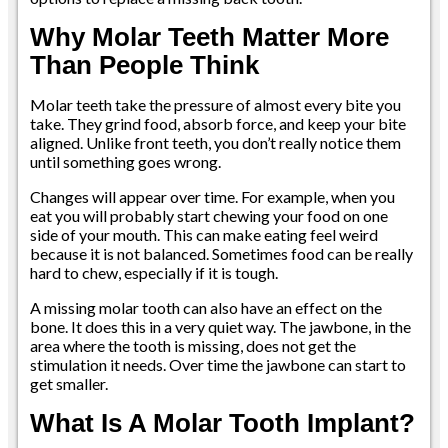
Why Molar Teeth Matter More
Than People Think
Molar teeth take the pressure of almost every bite you
take. They grind food, absorb force, and keep your bite
aligned. Unlike front teeth, you don’t really notice them
until something goes wrong.
Changes will appear over time. For example, when you
eat you will probably start chewing your food on one
side of your mouth. This can make eating feel weird
because it is not balanced. Sometimes food can be really
hard to chew, especially if it is tough.
A missing molar tooth can also have an effect on the
bone. It does this in a very quiet way. The jawbone, in the
area where the tooth is missing, does not get the
stimulation it needs. Over time the jawbone can start to
get smaller.
What Is A Molar Tooth Implant?