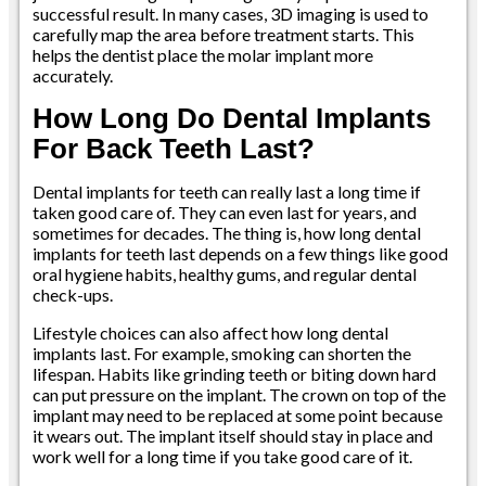
successful result. In many cases, 3D imaging is used to
carefully map the area before treatment starts. This
helps the dentist place the molar implant more
accurately.
How Long Do Dental Implants
For Back Teeth Last?
Dental implants for teeth can really last a long time if
taken good care of. They can even last for years, and
sometimes for decades. The thing is, how long dental
implants for teeth last depends on a few things like good
oral hygiene habits, healthy gums, and regular dental
check-ups.
Lifestyle choices can also affect how long dental
implants last. For example, smoking can shorten the
lifespan. Habits like grinding teeth or biting down hard
can put pressure on the implant. The crown on top of the
implant may need to be replaced at some point because
it wears out. The implant itself should stay in place and
work well for a long time if you take good care of it.