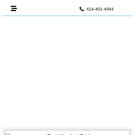
414-401-4944
Dental Implant For Molar
Tooth: Complete Guide To
Back Teeth Replacement
June 24, 2026