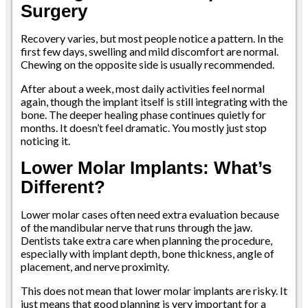
Surgery
Recovery varies, but most people notice a pattern. In the
first few days, swelling and mild discomfort are normal.
Chewing on the opposite side is usually recommended.
After about a week, most daily activities feel normal
again, though the implant itself is still integrating with the
bone. The deeper healing phase continues quietly for
months. It doesn’t feel dramatic. You mostly just stop
noticing it.
Lower Molar Implants: What’s
Different?
Lower molar cases often need extra evaluation because
of the mandibular nerve that runs through the jaw.
Dentists take extra care when planning the procedure,
especially with implant depth, bone thickness, angle of
placement, and nerve proximity.
This does not mean that lower molar implants are risky. It
just means that good planning is very important for a