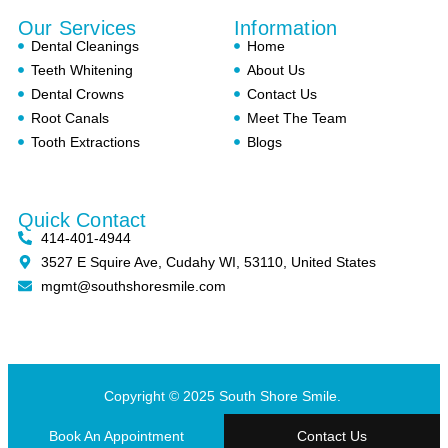
Our Services
Information
Dental Cleanings
Home
Teeth Whitening
About Us
Dental Crowns
Contact Us
Root Canals
Meet The Team
Tooth Extractions
Blogs
Quick Contact
414-401-4944
3527 E Squire Ave, Cudahy WI, 53110, United States
mgmt@southshoresmile.com
Copyright © 2025 South Shore Smile.
Book An Appointment
Contact Us