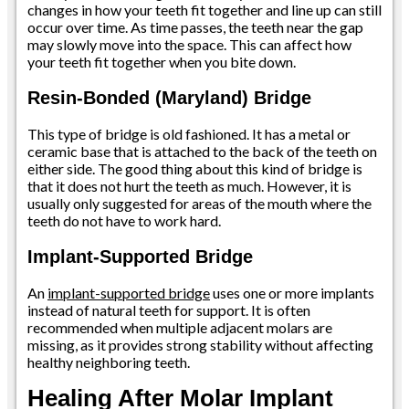
changes in how your teeth fit together and line up can still
occur over time. As time passes, the teeth near the gap
may slowly move into the space. This can affect how
your teeth fit together when you bite down.
Resin-Bonded (Maryland) Bridge
This type of bridge is old fashioned. It has a metal or
ceramic base that is attached to the back of the teeth on
either side. The good thing about this kind of bridge is
that it does not hurt the teeth as much. However, it is
usually only suggested for areas of the mouth where the
teeth do not have to work hard.
Implant-Supported Bridge
An
implant-supported bridge
uses one or more implants
instead of natural teeth for support. It is often
recommended when multiple adjacent molars are
missing, as it provides strong stability without affecting
healthy neighboring teeth.
Healing After Molar Implant