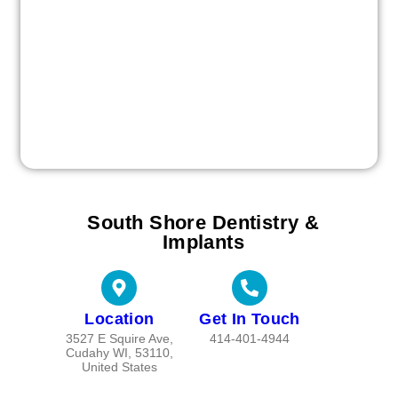
South Shore Dentistry &
Implants
Location
Get In Touch
3527 E Squire Ave,
414-401-4944
Cudahy WI, 53110,
United States