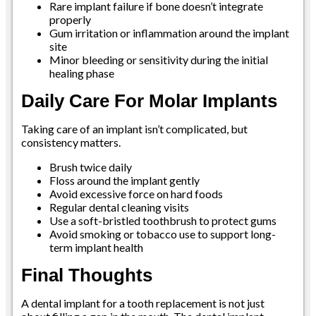
Rare implant failure if bone doesn’t integrate
properly
Gum irritation or inflammation around the implant
site
Minor bleeding or sensitivity during the initial
healing phase
Daily Care For Molar Implants
Taking care of an implant isn’t complicated, but
consistency matters.
Brush twice daily
Floss around the implant gently
Avoid excessive force on hard foods
Regular dental cleaning visits
Use a soft-bristled toothbrush to protect gums
Avoid smoking or tobacco use to support long-
term implant health
Final Thoughts
A dental implant for a tooth replacement is not just