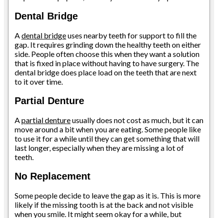
Dental Bridge
A
dental bridge
uses nearby teeth for support to fill the
gap. It requires grinding down the healthy teeth on either
side. People often choose this when they want a solution
that is fixed in place without having to have surgery. The
dental bridge does place load on the teeth that are next
to it over time.
Partial Denture
A
partial denture
usually does not cost as much, but it can
move around a bit when you are eating. Some people like
to use it for a while until they can get something that will
last longer, especially when they are missing a lot of
teeth.
No Replacement
Some people decide to leave the gap as it is. This is more
likely if the missing tooth is at the back and not visible
when you smile. It might seem okay for a while, but