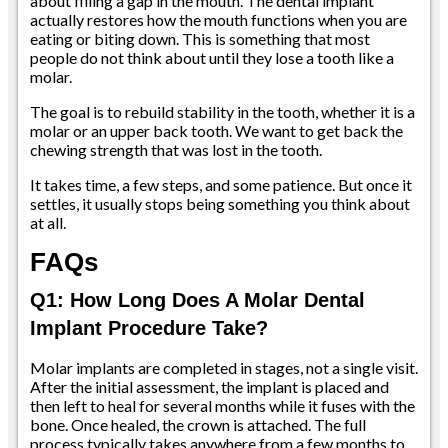
about filling a gap in the mouth. The dental implant
actually restores how the mouth functions when you are
eating or biting down. This is something that most
people do not think about until they lose a tooth like a
molar.
The goal is to rebuild stability in the tooth, whether it is a
molar or an upper back tooth. We want to get back the
chewing strength that was lost in the tooth.
It takes time, a few steps, and some patience. But once it
settles, it usually stops being something you think about
at all.
FAQs
Q1: How Long Does A Molar Dental
Implant Procedure Take?
Molar implants are completed in stages, not a single visit.
After the initial assessment, the implant is placed and
then left to heal for several months while it fuses with the
bone. Once healed, the crown is attached. The full
process typically takes anywhere from a few months to