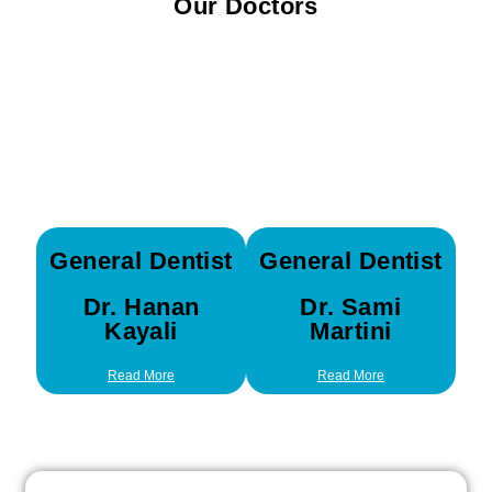
Our Doctors
General Dentist
General Dentist
Dr. Hanan
Dr. Sami
Kayali
Martini
Read More
Read More